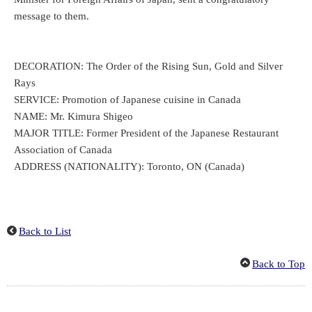
message to them.
DECORATION: The Order of the Rising Sun, Gold and Silver
Rays
SERVICE: Promotion of Japanese cuisine in Canada
NAME: Mr. Kimura Shigeo
MAJOR TITLE: Former President of the Japanese Restaurant
Association of Canada
ADDRESS (NATIONALITY): Toronto, ON (Canada)
Back to List
Back to Top