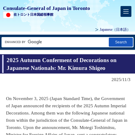
Consulate-General of Japan in Toronto
在トロント日本国総領事館
Japanese
（日本語）
Search
2025 Autumn Conferment of Decorations on
Japanese Nationals: Mr. Kimura Shigeo
2025/11/3
On November 3, 2025 (Japan Standard Time), the Government
of Japan announced the recipients of the 2025 Autumn Imperial
Decorations. Among them was the following Japanese national
from within the jurisdiction of the Consulate-General of Japan in
Toronto. Upon the announcement, Mr. Motegi Toshimitsu,
Minister for Foreign Affairs of Japan, sent a congratulatory