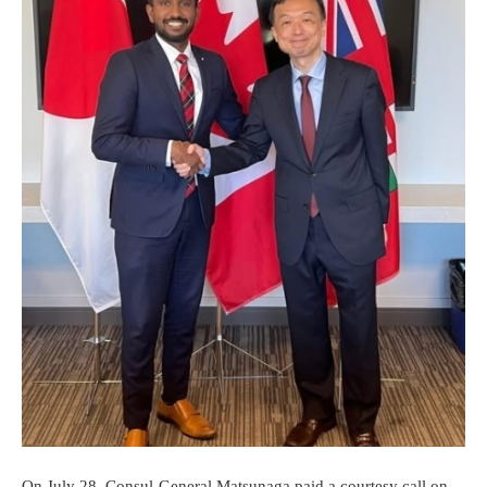
On July 28, Consul-General Matsunaga paid a courtesy call on