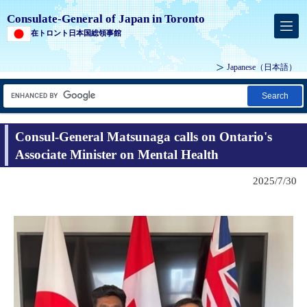
Consulate-General of Japan in Toronto
在トロント日本国総領事館
Japanese
（日本語）
Search
Consul-General Matsunaga calls on Ontario's
Associate Minister on Mental Health
2025/7/30